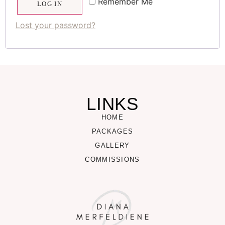
Remember Me
LOG IN
Lost your password?
LINKS
HOME
PACKAGES
GALLERY
COMMISSIONS