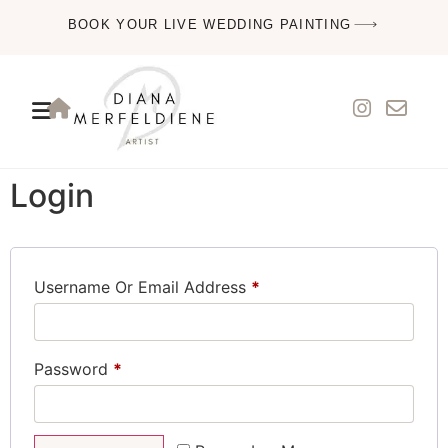
BOOK YOUR LIVE WEDDING PAINTING
Login
Username Or Email Address
*
Password
*