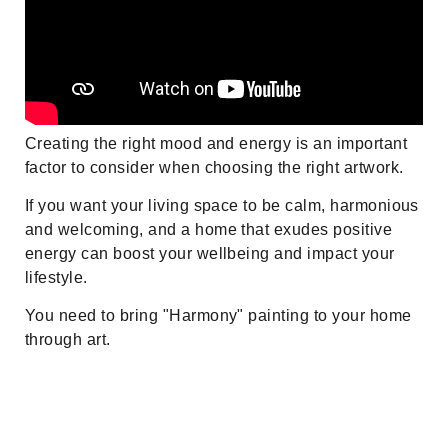
Creating the right mood and energy is an important
factor to consider when choosing the right artwork.
If you want your living space to be calm, harmonious
and welcoming, and a home that exudes positive
energy can boost your wellbeing and impact your
lifestyle.
You need to bring "Harmony" painting to your home
through art.