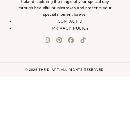
Ireland capturing the magic of your special day
through beautiful brushstrokes and preserve your
special moment forever
CONTACT DI
PRIVACY POLICY
© 2025 THE DI ART. ALL RIGHTS RESERVED.