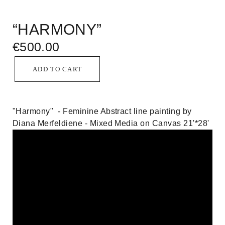
“HARMONY”
€
500.00
ADD TO CART
"Harmony" - Feminine Abstract line painting by
Diana Merfeldiene - Mixed Media on Canvas 21'*28'