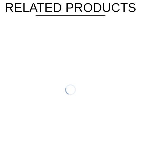
RELATED PRODUCTS