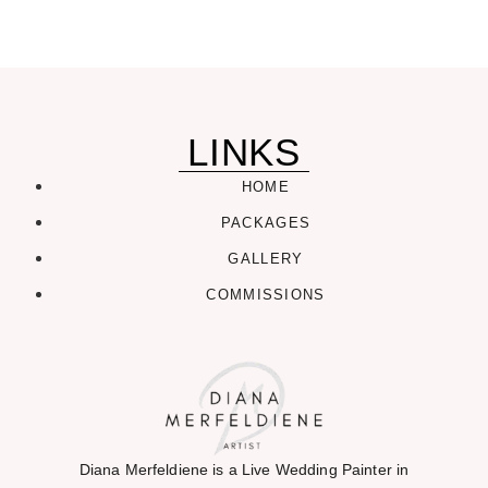
LINKS
HOME
PACKAGES
GALLERY
COMMISSIONS
Diana Merfeldiene is a Live Wedding Painter in