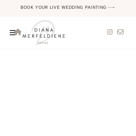
BOOK YOUR LIVE WEDDING PAINTING