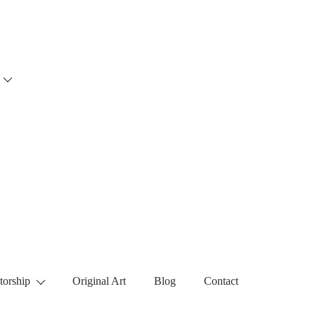
torship
Original Art
Blog
Contact