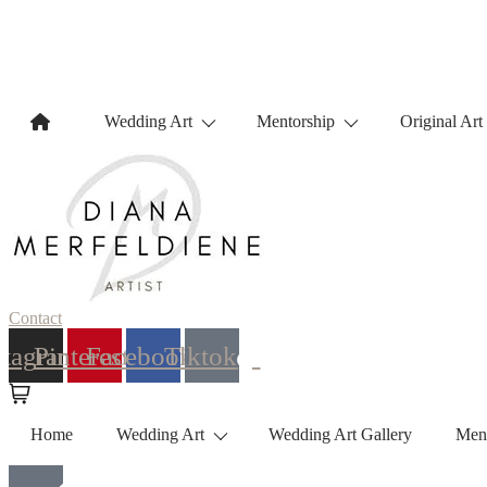
Wedding Art
Mentorship
Original Art
Contact
stagram
Pinterest
Facebook
Tiktok
Home
Wedding Art
Wedding Art Gallery
Men