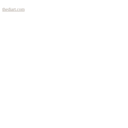
thediart.com