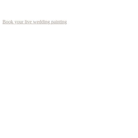
Book your live wedding painting