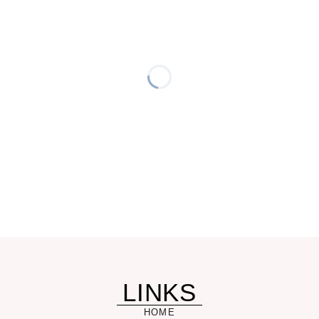
LINKS
HOME