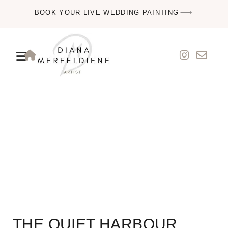
BOOK YOUR LIVE WEDDING PAINTING
THE QUIET HARBOUR