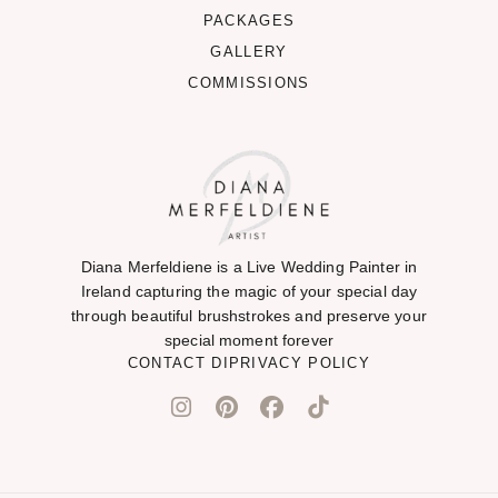
PACKAGES
GALLERY
COMMISSIONS
Diana Merfeldiene is a Live Wedding Painter in
Ireland capturing the magic of your special day
through beautiful brushstrokes and preserve your
special moment forever
CONTACT DI
PRIVACY POLICY