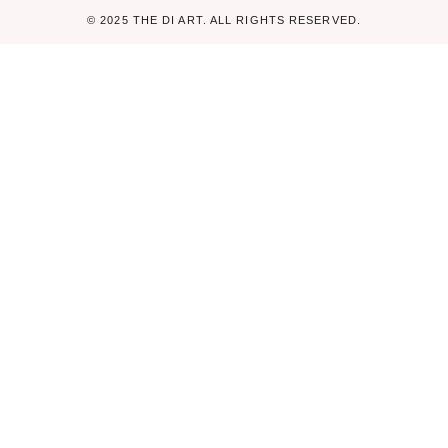
© 2025 THE DI ART. ALL RIGHTS RESERVED.