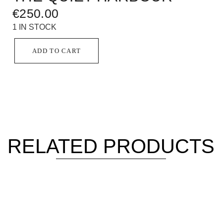
€
250.00
1 IN STOCK
ADD TO CART
RELATED PRODUCTS